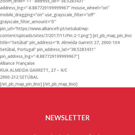
zoom_level=”11″ address_lat=”38.5283431″
address_lng=”-8.887729199999967″ mouse_wheel=”on”
mobile_dragging=”on” use_grayscale_filter=”off”
grayscale_filter_amount=”0″
pin_url=”https://www.alliancefr.pt/setubal/wp-
content/uploads/sites/7/2017/11/Pin-2-1.png”] [et_pb_map_pin_lino
title=”Setúbal” pin_address=”R. Almeida Garrett 27, 2900-104
Setúbal, Portugal” pin_address_lat=”38.5283431″
pin_address_lng=”-8.887729199999967″]
Alliance Française
RUA ALMEIDA GARRETT, 27 – R/C
2900-212 SETÚBAL
[/et_pb_map_pin_lino] [/et_pb_map_lino]
NEWSLETTER