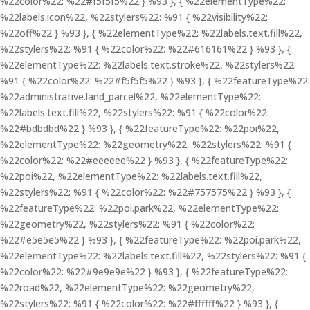
%22color%22: %22#f5f5f5%22 } %93 }, { %22elementType%22:
%22labels.icon%22, %22stylers%22: %91 { %22visibility%22:
%22off%22 } %93 }, { %22elementType%22: %22labels.text.fill%22,
%22stylers%22: %91 { %22color%22: %22#616161%22 } %93 }, {
%22elementType%22: %22labels.text.stroke%22, %22stylers%22:
%91 { %22color%22: %22#f5f5f5%22 } %93 }, { %22featureType%22:
%22administrative.land_parcel%22, %22elementType%22:
%22labels.text.fill%22, %22stylers%22: %91 { %22color%22:
%22#bdbdbd%22 } %93 }, { %22featureType%22: %22poi%22,
%22elementType%22: %22geometry%22, %22stylers%22: %91 {
%22color%22: %22#eeeeee%22 } %93 }, { %22featureType%22:
%22poi%22, %22elementType%22: %22labels.text.fill%22,
%22stylers%22: %91 { %22color%22: %22#757575%22 } %93 }, {
%22featureType%22: %22poi.park%22, %22elementType%22:
%22geometry%22, %22stylers%22: %91 { %22color%22:
%22#e5e5e5%22 } %93 }, { %22featureType%22: %22poi.park%22,
%22elementType%22: %22labels.text.fill%22, %22stylers%22: %91 {
%22color%22: %22#9e9e9e%22 } %93 }, { %22featureType%22:
%22road%22, %22elementType%22: %22geometry%22,
%22stylers%22: %91 { %22color%22: %22#ffffff%22 } %93 }, {