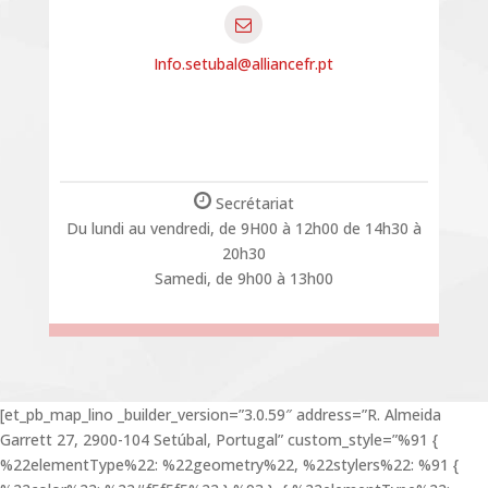
Info.setubal@alliancefr.pt
Secrétariat
Du lundi au vendredi, de 9H00 à 12h00 de 14h30 à
20h30
Samedi, de 9h00 à 13h00
[et_pb_map_lino _builder_version=”3.0.59″ address=”R. Almeida
Garrett 27, 2900-104 Setúbal, Portugal” custom_style=”%91 {
%22elementType%22: %22geometry%22, %22stylers%22: %91 {