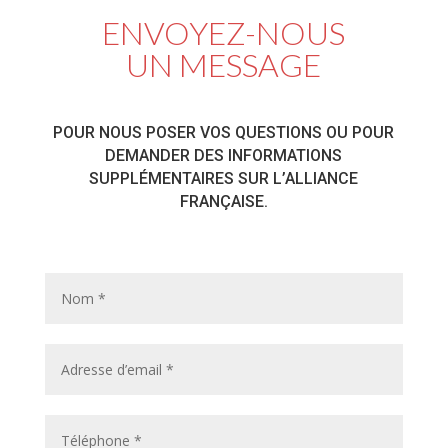
ENVOYEZ-NOUS
UN MESSAGE
POUR NOUS POSER VOS QUESTIONS OU POUR
DEMANDER DES INFORMATIONS
SUPPLÉMENTAIRES SUR L’ALLIANCE
FRANÇAISE.