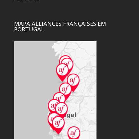
MAPA ALLIANCES FRANÇAISES EM
PORTUGAL