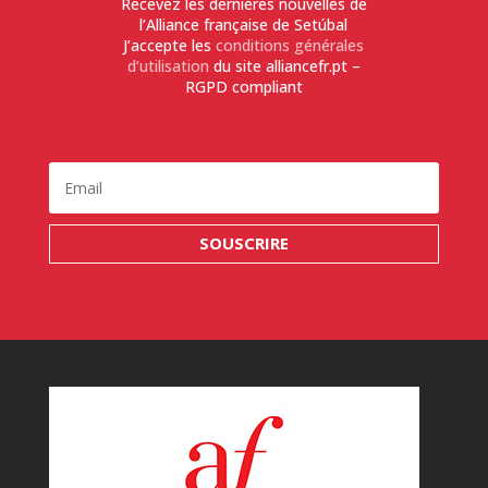
Recevez les dernières nouvelles de
l’Alliance française de Setúbal
J’accepte les
conditions générales
d’utilisation
du site alliancefr.pt –
RGPD compliant
SOUSCRIRE