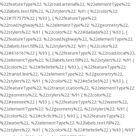
%22featureType%22: %22road.arterial%22, %22elementType%22:
%22labels.text.fill%22, %22stylers%22: %91 { %22color%22:
%22#757575%22 } %93 }, { %22featureType%22:
%22road.highway%22, %22elementType%22: %22geometry%22,
%22stylers%22: %91 { %22color%22: %22#dadada%22 } %93 }, {
%22featureType%22: %22road.highway%22, %22elementType%22:
%22labels.text.fill%22, %22stylers%22: %91 { %22color%22:
%22#616161%22 } %93 }, { %22featureType%22: %22road.local%22,
%22elementType%22: %22labels.text.fill%22, %22stylers%22: %91 {
%22color%22: %22#9e9e9e%22 } %93 }, { %22featureType%22:
%22transit.line%22, %22elementType%22: %22geometry%22,
%22stylers%22: %91 { %22color%22: %22#e5e5e5%22 } %93 }, {
%22featureType%22: %22transit.station%22, %22elementType%22:
%22geometry%22, %22stylers%22: %91 { %22color%22:
%22#eeeeee%22 } %93 }, { %22featureType%22: %22water%22,
%22elementType%22: %22geometry%22, %22stylers%22: %91 {
%22color%22: %22#c9c9c9%22 } %93 }, { %22featureType%22:
%22water%22, %22elementType%22: %22labels.text.fill%22,
%22stylers%22: %91 { %22color%22: %22#9e9e9e%22 } %93 } %93″