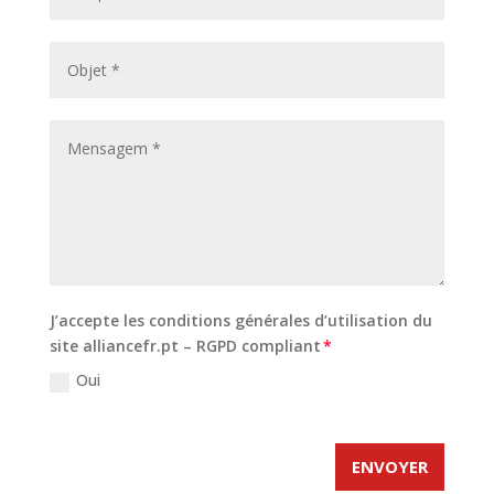
J’accepte les conditions générales d’utilisation du
site alliancefr.pt – RGPD compliant
Oui
ENVOYER