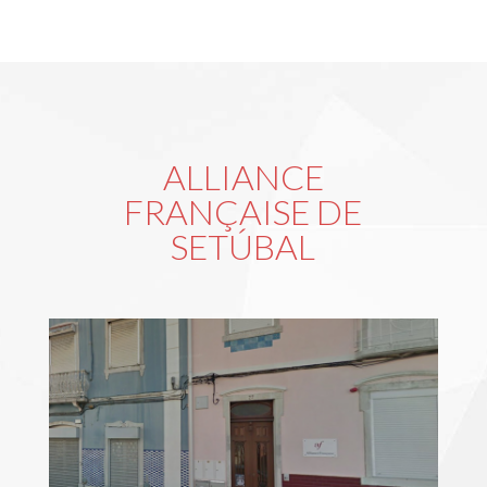
ALLIANCE
FRANÇAISE DE
SETÚBAL