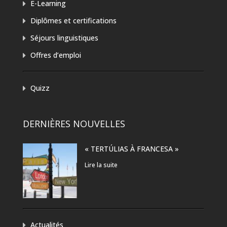
E-Learning
Diplômes et certifications
Séjours linguistiques
Offres d’emploi
Quizz
DERNIÈRES NOUVELLES
« TERTÚLIAS À FRANCESA »
Lire la suite
Actualités