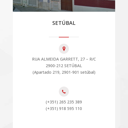
SETÚBAL
RUA ALMEIDA GARRETT, 27 – R/C
2900-212 SETÚBAL
(Apartado 219, 2901-901 setúbal)
(+351) 265 235 389
(+351) 918 595 110