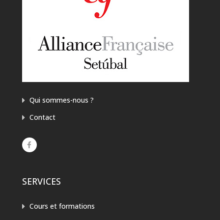
Qui sommes-nous ?
Contact
SERVICES
Cours et formations