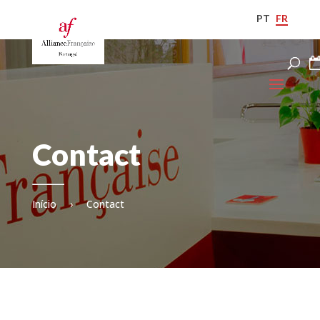
PT
FR
Contact
Início
›
Contact