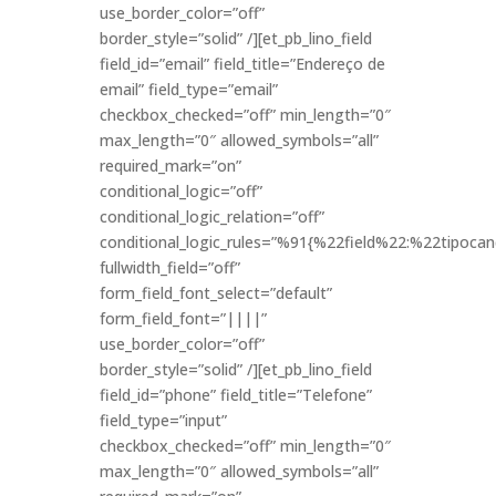
use_border_color=”off”
border_style=”solid” /][et_pb_lino_field
field_id=”email” field_title=”Endereço de
email” field_type=”email”
checkbox_checked=”off” min_length=”0″
max_length=”0″ allowed_symbols=”all”
required_mark=”on”
conditional_logic=”off”
conditional_logic_relation=”off”
conditional_logic_rules=”%91{%22field%22:%22tipo
fullwidth_field=”off”
form_field_font_select=”default”
form_field_font=”||||”
use_border_color=”off”
border_style=”solid” /][et_pb_lino_field
field_id=”phone” field_title=”Telefone”
field_type=”input”
checkbox_checked=”off” min_length=”0″
max_length=”0″ allowed_symbols=”all”