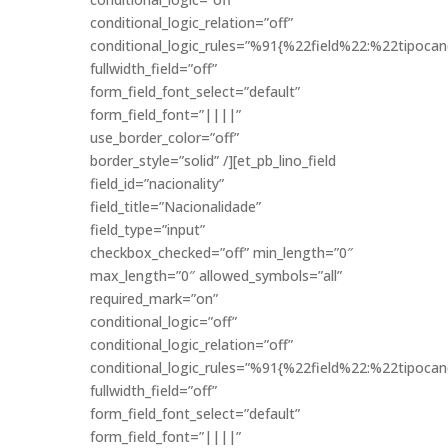
conditional_logic_relation=”off”
conditional_logic_rules=”%91{%22field%22:%22tipo
fullwidth_field=”off”
form_field_font_select=”default”
form_field_font=”||||”
use_border_color=”off”
border_style=”solid” /][et_pb_lino_field
field_id=”nacionality”
field_title=”Nacionalidade”
field_type=”input”
checkbox_checked=”off” min_length=”0″
max_length=”0″ allowed_symbols=”all”
required_mark=”on”
conditional_logic=”off”
conditional_logic_relation=”off”
conditional_logic_rules=”%91{%22field%22:%22tipo
fullwidth_field=”off”
form_field_font_select=”default”
form_field_font=”||||”