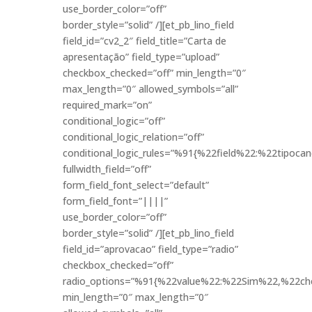
use_border_color=”off”
border_style=”solid” /][et_pb_lino_field
field_id=”cv2_2″ field_title=”Carta de
apresentação” field_type=”upload”
checkbox_checked=”off” min_length=”0″
max_length=”0″ allowed_symbols=”all”
required_mark=”on”
conditional_logic=”off”
conditional_logic_relation=”off”
conditional_logic_rules=”%91{%22field%22:%22tipo
fullwidth_field=”off”
form_field_font_select=”default”
form_field_font=”||||”
use_border_color=”off”
border_style=”solid” /][et_pb_lino_field
field_id=”aprovacao” field_type=”radio”
checkbox_checked=”off”
radio_options=”%91{%22value%22:%22Sim%22,%22ch
min_length=”0″ max_length=”0″