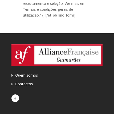
recrutamento e seleção. Ver mais em
Termos e condições gerais de
utilização.” /] [/et_pb_lino_form]
Quem somos
Contactos