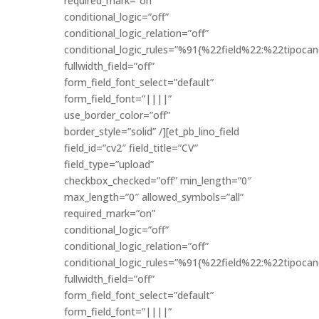
required_mark=”on”
conditional_logic=”off”
conditional_logic_relation=”off”
conditional_logic_rules=”%91{%22field%22:%22tipo
fullwidth_field=”off”
form_field_font_select=”default”
form_field_font=”||||”
use_border_color=”off”
border_style=”solid” /][et_pb_lino_field
field_id=”cv2″ field_title=”CV”
field_type=”upload”
checkbox_checked=”off” min_length=”0″
max_length=”0″ allowed_symbols=”all”
required_mark=”on”
conditional_logic=”off”
conditional_logic_relation=”off”
conditional_logic_rules=”%91{%22field%22:%22tipo
fullwidth_field=”off”
form_field_font_select=”default”
form_field_font=”||||”