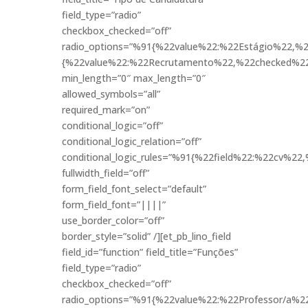
field_type=”radio”
checkbox_checked=”off”
radio_options=”%91{%22value%22:%22Estágio%22,%2
{%22value%22:%22Recrutamento%22,%22checked%22
min_length=”0″ max_length=”0″
allowed_symbols=”all”
required_mark=”on”
conditional_logic=”off”
conditional_logic_relation=”off”
conditional_logic_rules=”%91{%22field%22:%22cv%
fullwidth_field=”off”
form_field_font_select=”default”
form_field_font=”||||”
use_border_color=”off”
border_style=”solid” /][et_pb_lino_field
field_id=”function” field_title=”Funções”
field_type=”radio”
checkbox_checked=”off”
radio_options=”%91{%22value%22:%22Professor/a%2