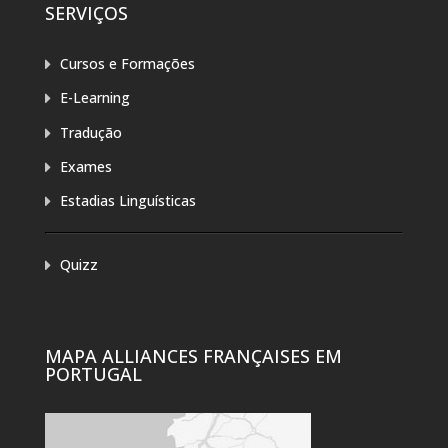
SERVIÇOS
Cursos e Formações
E-Learning
Tradução
Exames
Estadias Linguísticas
Quizz
MAPA ALLIANCES FRANÇAISES EM
PORTUGAL