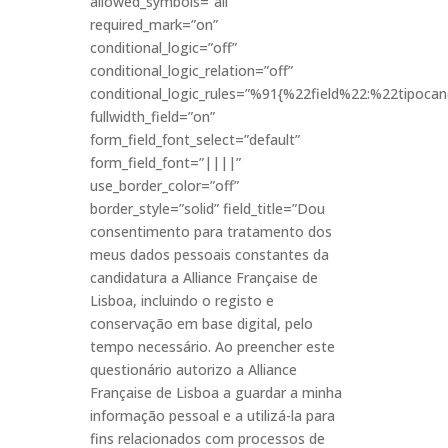
allowed_symbols=”all”
required_mark=”on”
conditional_logic=”off”
conditional_logic_relation=”off”
conditional_logic_rules=”%91{%22field%22:%22tipo
fullwidth_field=”on”
form_field_font_select=”default”
form_field_font=”||||”
use_border_color=”off”
border_style=”solid” field_title=”Dou
consentimento para tratamento dos
meus dados pessoais constantes da
candidatura a Alliance Française de
Lisboa, incluindo o registo e
conservação em base digital, pelo
tempo necessário. Ao preencher este
questionário autorizo a Alliance
Française de Lisboa a guardar a minha
informação pessoal e a utilizá-la para
fins relacionados com processos de