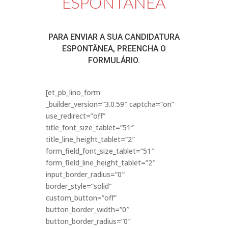
ESPONTÂNEA
PARA ENVIAR A SUA CANDIDATURA
ESPONTÂNEA, PREENCHA O
FORMULÁRIO.
[et_pb_lino_form
_builder_version=”3.0.59″ captcha=”on”
use_redirect=”off”
title_font_size_tablet=”51″
title_line_height_tablet=”2″
form_field_font_size_tablet=”51″
form_field_line_height_tablet=”2″
input_border_radius=”0″
border_style=”solid”
custom_button=”off”
button_border_width=”0″
button_border_radius=”0″