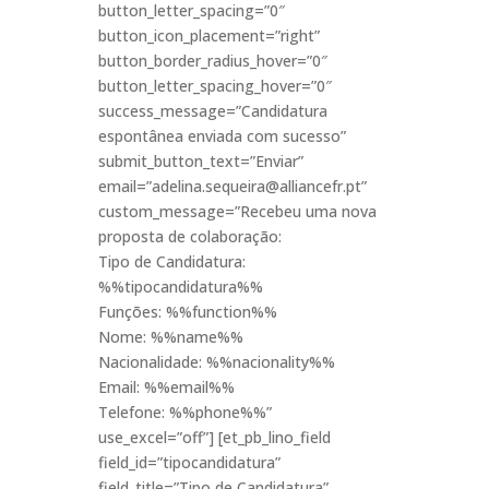
button_letter_spacing=”0″
button_icon_placement=”right”
button_border_radius_hover=”0″
button_letter_spacing_hover=”0″
success_message=”Candidatura
espontânea enviada com sucesso”
submit_button_text=”Enviar”
email=”adelina.sequeira@alliancefr.pt”
custom_message=”Recebeu uma nova
proposta de colaboração:
Tipo de Candidatura:
%%tipocandidatura%%
Funções: %%function%%
Nome: %%name%%
Nacionalidade: %%nacionality%%
Email: %%email%%
Telefone: %%phone%%”
use_excel=”off”] [et_pb_lino_field
field_id=”tipocandidatura”
field_title=”Tipo de Candidatura”