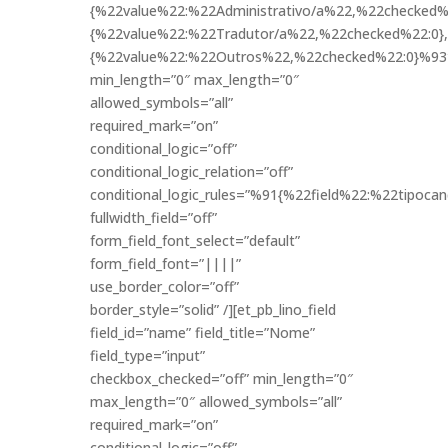
{%22value%22:%22Administrativo/a%22,%22checked%2
{%22value%22:%22Tradutor/a%22,%22checked%22:0},
{%22value%22:%22Outros%22,%22checked%22:0}%93
min_length=”0″ max_length=”0″
allowed_symbols=”all”
required_mark=”on”
conditional_logic=”off”
conditional_logic_relation=”off”
conditional_logic_rules=”%91{%22field%22:%22tipo
fullwidth_field=”off”
form_field_font_select=”default”
form_field_font=”||||”
use_border_color=”off”
border_style=”solid” /][et_pb_lino_field
field_id=”name” field_title=”Nome”
field_type=”input”
checkbox_checked=”off” min_length=”0″
max_length=”0″ allowed_symbols=”all”
required_mark=”on”
conditional_logic=”off”