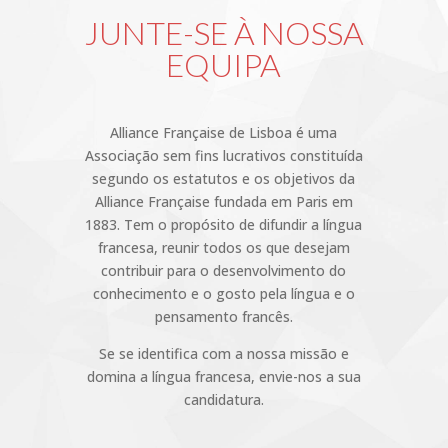
JUNTE-SE À NOSSA
EQUIPA
Alliance Française de Lisboa é uma
Associação sem fins lucrativos constituída
segundo os estatutos e os objetivos da
Alliance Française fundada em Paris em
1883. Tem o propósito de difundir a língua
francesa, reunir todos os que desejam
contribuir para o desenvolvimento do
conhecimento e o gosto pela língua e o
pensamento francês.
Se se identifica com a nossa missão e
domina a língua francesa, envie-nos a sua
candidatura.