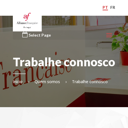
PT
FR
Select Page
Trabalhe connosco
Início
›
Quem somos
›
Trabalhe connosco