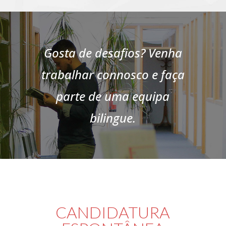
Gosta de desafios? Venha
trabalhar connosco e faça
parte de uma equipa
bilingue.
CANDIDATURA